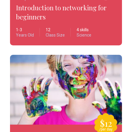
Introduction to networking for
beginners
1-3
12
4 skills
Years Old
Class Size
Science
$12
/per day