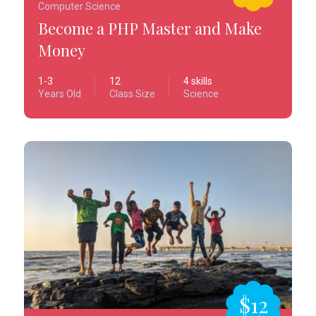
Computer Science
Become a PHP Master and Make
Money
1-3
12
4 skills
Years Old
Class Size
Science
$12