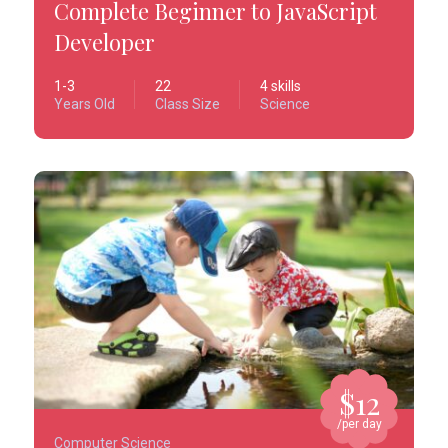
Complete Beginner to JavaScript
Developer
1-3
22
4 skills
Years Old
Class Size
Science
$12
/per day
Computer Science