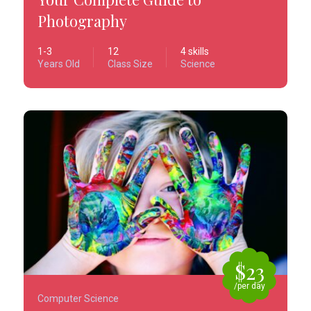
Photography
1-3
12
4 skills
Years Old
Class Size
Science
$23
/per day
Computer Science