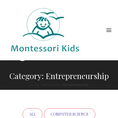
Category: Entrepreneurship
Home
/
All Courses
/
Entrepreneurship
ALL
COMPUTER SCIENCE