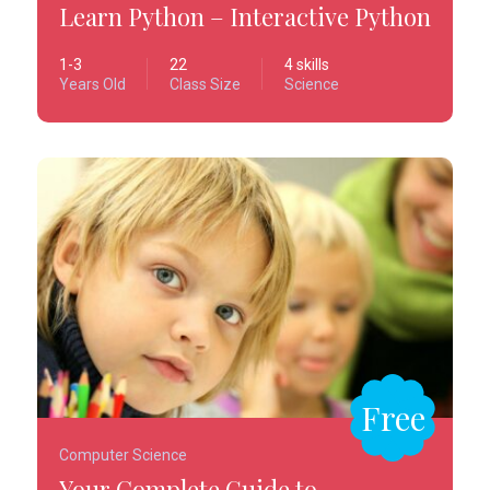
Learn Python – Interactive Python
1-3
22
4 skills
Years Old
Class Size
Science
Free
Computer Science
Your Complete Guide to