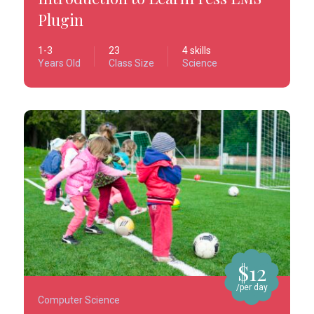
Plugin
1-3
23
4 skills
Years Old
Class Size
Science
$12
/per day
Computer Science