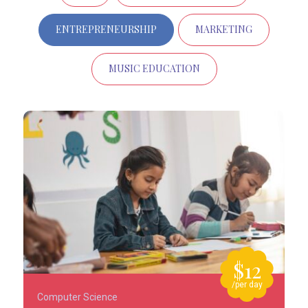
ENTREPRENEURSHIP
MARKETING
MUSIC EDUCATION
$12
/per day
Computer Science