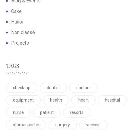
Blog & Events
Cake
Hanoi
Non classé
Projects
TAGS
check-up
dentist
doctors
equipment
health
heart
hospital
nurse
patient
resorts
stomachache
surgery
vaccine