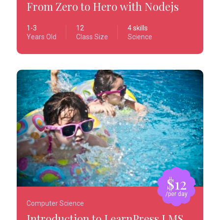
From Zero to Hero with Nodejs
1-3
12
4 skills
Years Old
Class Size
Science
$12
/per day
Computer Science
Introduction to LearnPress LMS