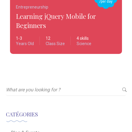
/per day
Entrepreneurship
Learning jQuery Mobile for
Beginners
1-3
12
4 skills
Years Old
Class Size
Science
CATÉGORIES